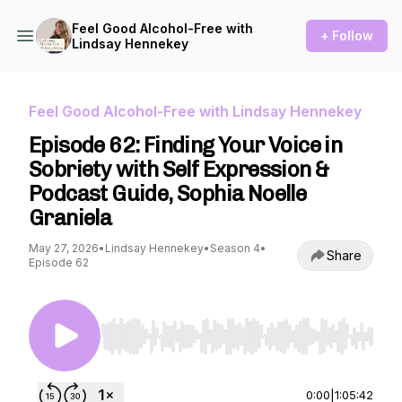
Feel Good Alcohol-Free with
+ Follow
Lindsay Hennekey
Feel Good Alcohol-Free with Lindsay Hennekey
Episode 62: Finding Your Voice in
Sobriety with Self Expression &
Podcast Guide, Sophia Noelle
Graniela
May 27, 2026
•
Lindsay Hennekey
•
Season 4
•
Share
Episode 62
Use Left/Right to seek, Home/End to jump to st
0:00
|
1:05:42