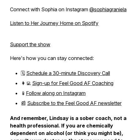
Connect with Sophia on Instagram
@sophiagraniela
Listen to Her Journey Home on Spotify
Support the show
Here's how you can stay connected:
🗓️
Schedule a 30-minute Discovery Call
👩‍💻
Sign-up for Feel Good AF Coaching
📱
Follow along on Instagram
📰
Subscribe to the Feel Good AF newsletter
And remember, Lindsay is a sober coach, not a
health professional. If you are chemically
dependent on alcohol (or think you might be),