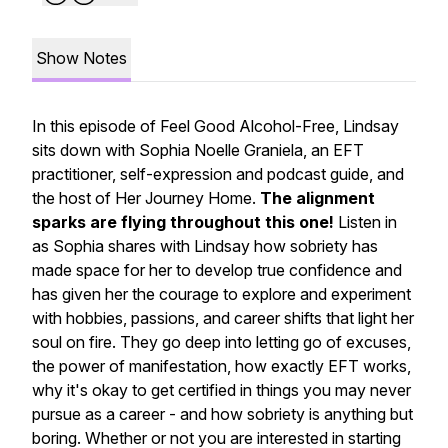
Show Notes
In this episode of Feel Good Alcohol-Free, Lindsay
sits down with Sophia Noelle Graniela, an EFT
practitioner, self-expression and podcast guide, and
the host of Her Journey Home.
The alignment
sparks are flying throughout this one!
Listen in
as Sophia shares with Lindsay how sobriety has
made space for her to develop true confidence and
has given her the courage to explore and experiment
with hobbies, passions, and career shifts that light her
soul on fire. They go deep into letting go of excuses,
the power of manifestation, how exactly EFT works,
why it's okay to get certified in things you may never
pursue as a career - and how sobriety is anything but
boring. Whether or not you are interested in starting