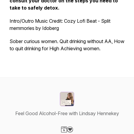
consult your doctor on the steps you need to
take to safely detox.
Intro/Outro Music Credit: Cozy Lofi Beat - Split
memmories by Idoberg
Sober curious women. Quit drinking without AA, How
to quit drinking for High Achieving women.
Feel Good Alcohol-Free with Lindsay Hennekey