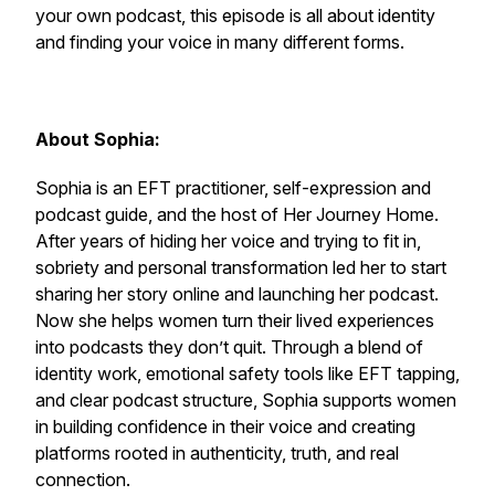
your own podcast, this episode is all about identity
and finding your voice in many different forms.
About Sophia:
Sophia is an EFT practitioner, self-expression and
podcast guide, and the host of Her Journey Home.
After years of hiding her voice and trying to fit in,
sobriety and personal transformation led her to start
sharing her story online and launching her podcast.
Now she helps women turn their lived experiences
into podcasts they don’t quit. Through a blend of
identity work, emotional safety tools like EFT tapping,
and clear podcast structure, Sophia supports women
in building confidence in their voice and creating
platforms rooted in authenticity, truth, and real
connection.