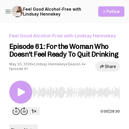
Feel Good Alcohol-Free with
+ Follow
Lindsay Hennekey
Feel Good Alcohol-Free with Lindsay Hennekey
Episode 61: For the Woman Who
Doesn't Feel Ready To Quit Drinking
May 20, 2026
•
Lindsay Hennekey
•
Season 4
•
Share
Episode 61
Use Left/Right to seek, Home/End to jump to st
0:00
|
29:30