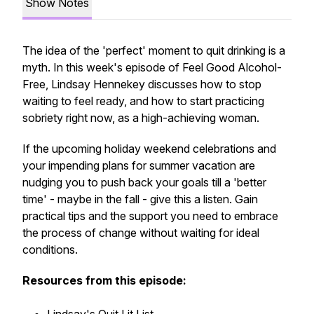
Show Notes
The idea of the 'perfect' moment to quit drinking is a
myth. In this week's episode of Feel Good Alcohol-
Free, Lindsay Hennekey discusses how to stop
waiting to feel ready, and how to start practicing
sobriety right now, as a high-achieving woman.
If the upcoming holiday weekend celebrations and
your impending plans for summer vacation are
nudging you to push back your goals till a 'better
time' -
maybe in the fall
- give this a listen. Gain
practical tips and the support you need to embrace
the process of change without waiting for ideal
conditions.
Resources from this episode: