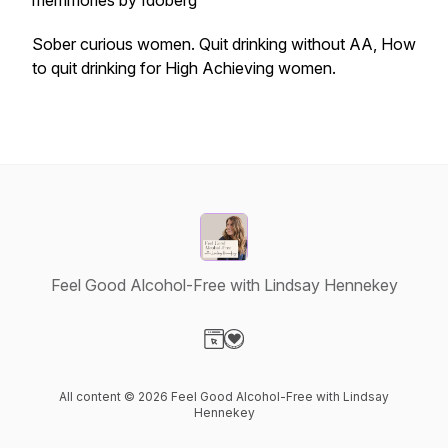
memmories by Idoberg
Sober curious women. Quit drinking without AA, How
to quit drinking for High Achieving women.
Feel Good Alcohol-Free with Lindsay Hennekey
Visit our Website page
Visit our Donation page
All content © 2026 Feel Good Alcohol-Free with Lindsay
Hennekey