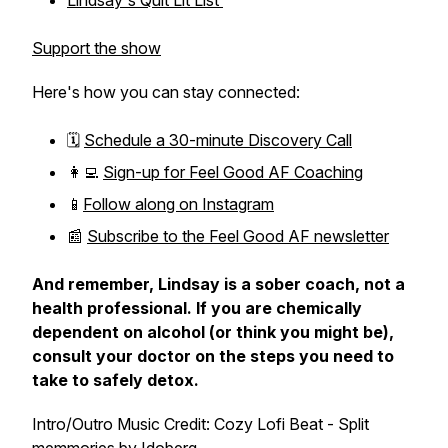
Lindsay's Quit Lit List
Support the show
Here's how you can stay connected:
🗓️
Schedule a 30-minute Discovery Call
👩‍💻
Sign-up for Feel Good AF Coaching
📱
Follow along on Instagram
📰
Subscribe to the Feel Good AF newsletter
And remember, Lindsay is a sober coach, not a
health professional. If you are chemically
dependent on alcohol (or think you might be),
consult your doctor on the steps you need to
take to safely detox.
Intro/Outro Music Credit: Cozy Lofi Beat - Split